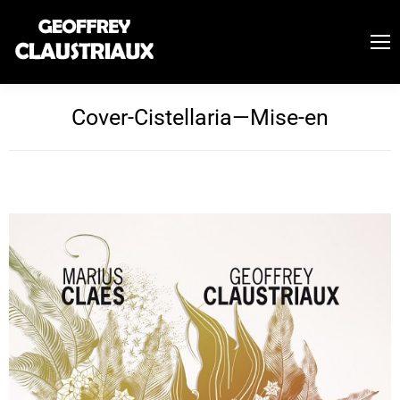
Cover-Cistellaria—Mise-en