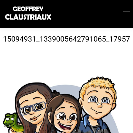
15094931_1339005642791065_17957